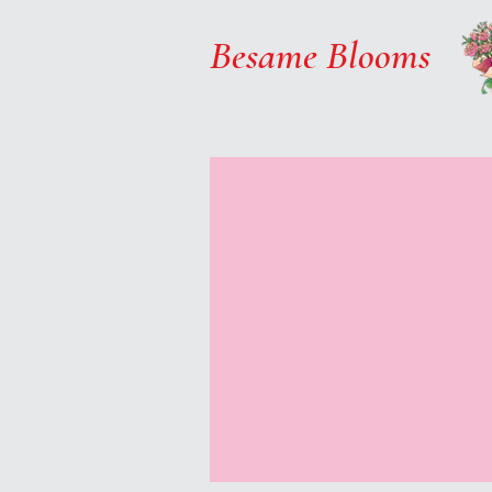
Besame Blooms