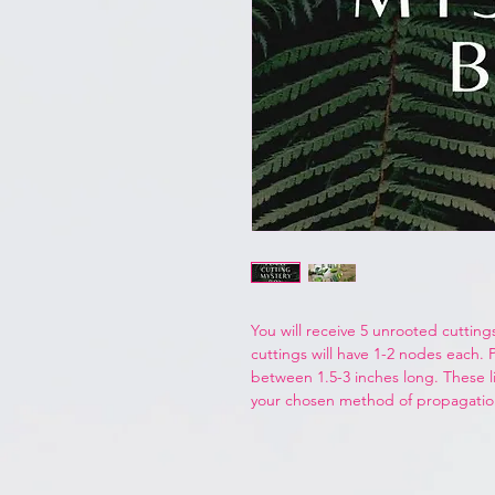
You will receive 5 unrooted cuttings
cuttings will have 1-2 nodes each. 
between 1.5-3 inches long. These li
your chosen method of propagati