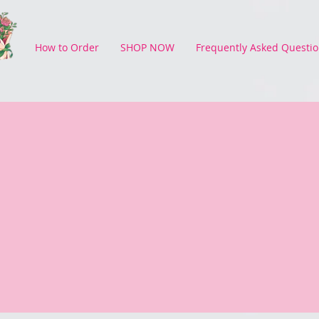
How to Order
SHOP NOW
Frequently Asked Questio