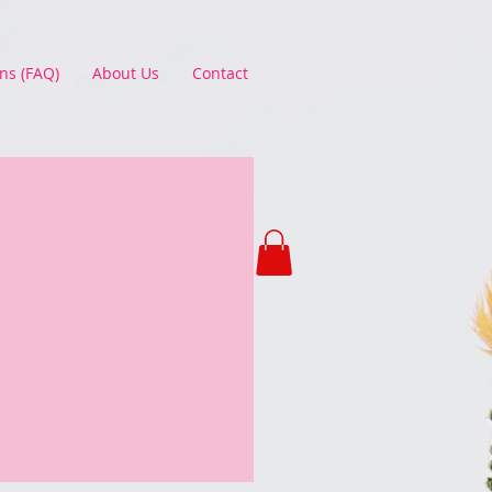
ns (FAQ)
About Us
Contact