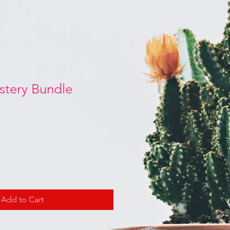
stery Bundle
Add to Cart