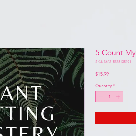
5 Count My
SKU: 364215376135191
Price
$15.99
Quantity
*