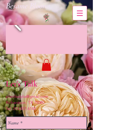
Besame Blooms
Let's Talk
plantladylia@gmail.com
Richardson, TX 75080
Tel:
214.457.6144