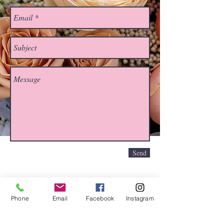
Send
Phone
Email
Facebook
Instagram